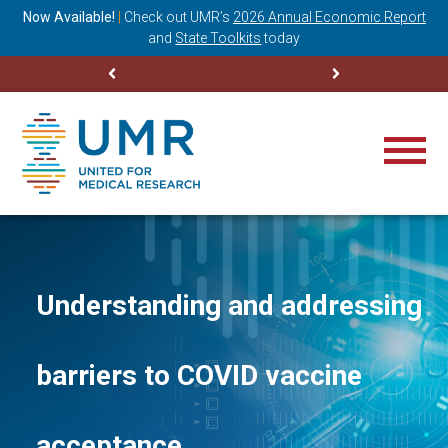
ning
Now Available!
|
Check out
UMR’s
2026 Annual Economic Report
M
and
State Toolkits
today
Understanding and addressing
barriers to COVID vaccine
acceptance