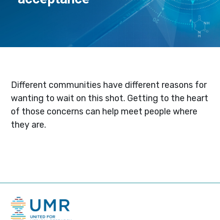
Different communities have different reasons for
wanting to wait on this shot. Getting to the heart
of those concerns can help meet people where
they are.