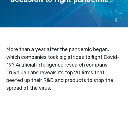
More than a year after the pandemic began,
which companies took big strides to fight Covid-
19? Artificial intelligence research company
Truvalue Labs reveals its top 20 firms that
beefed up their R&D and products to stop the
spread of the virus.