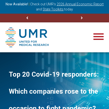
ning
Now Available!
|
Check out
UMR’s
2026 Annual Economic Report
M
and
State Toolkits
today
Top 20 Covid-19 responders:
Which companies rose to the
occasion to fight pandemic?