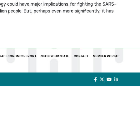
gy could have major implications for fighting the SARS-
ion people. But, perhaps even more significantly, it has
UAL ECONOMIC REPORT
NIH IN YOUR STATE
CONTACT
MEMBER PORTAL