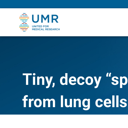
eepNIHstrong
Tiny, decoy “s
from lung cells