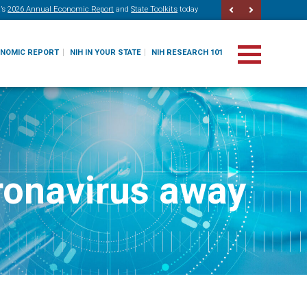
’s
2026 Annual Economic Report
and
State Toolkits
today
ONOMIC REPORT
NIH IN YOUR STATE
NIH RESEARCH 101
oronavirus away