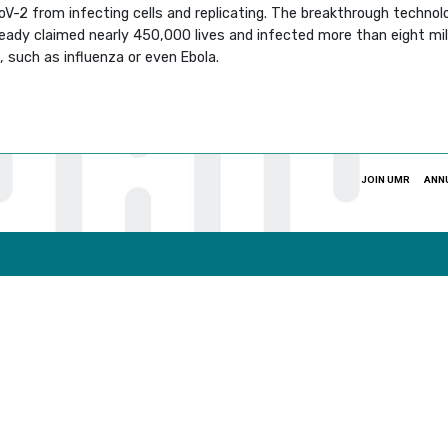
2 from infecting cells and replicating. The breakthrough technolo
ready claimed nearly 450,000 lives and infected more than eight mill
, such as influenza or even Ebola.
JOIN UMR
ANN