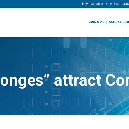
Now Available!
|
Check out
UMR
JOIN UMR
ANNUAL EC
ponges” attract C