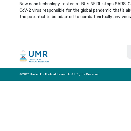
New nanotechnology tested at BU’s NEIDL stops SARS-CoV-
CoV-2 virus responsible for the global pandemic that’s al
the potential to be adapted to combat virtually any virus
© 2026 United For Medical Research. All Rights Reserved.