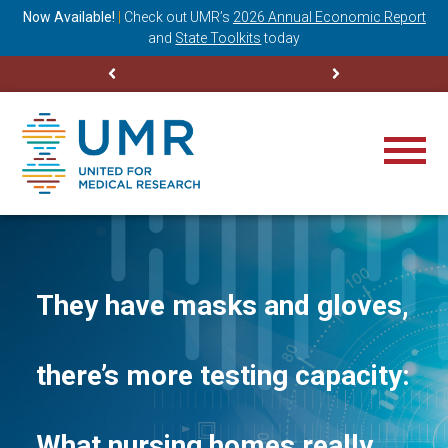
ning
Now Available!
|
Check out
UMR’s
2026 Annual Economic Report
M
and
State Toolkits
today
They have masks and gloves,
there’s more testing capacity:
What nursing homes really