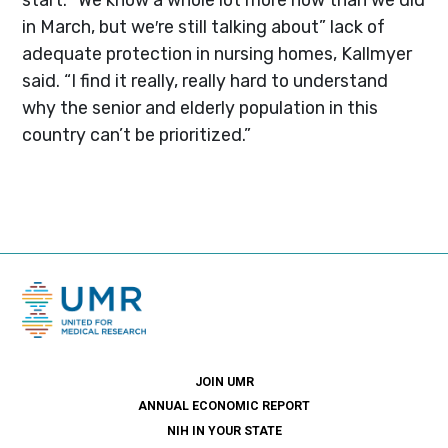
in March, but we′re still talking about” lack of
adequate protection in nursing homes, Kallmyer
said. “I find it really, really hard to understand
why the senior and elderly population in this
country can’t be prioritized.”
JOIN UMR
ANNUAL ECONOMIC REPORT
NIH IN YOUR STATE