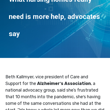
need is more help, advocates
say
Beth Kallmyer, vice president of Care and
Support for the
Alzheimer′s Association
, a
national advocacy group, said she’s frustrated
that 10 months into the pandemic, she′s having
some of the same conversations she had at the
start. “We know a whole lot more now than we did