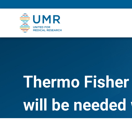
eepNIHstrong
Thermo Fisher 
will be needed 