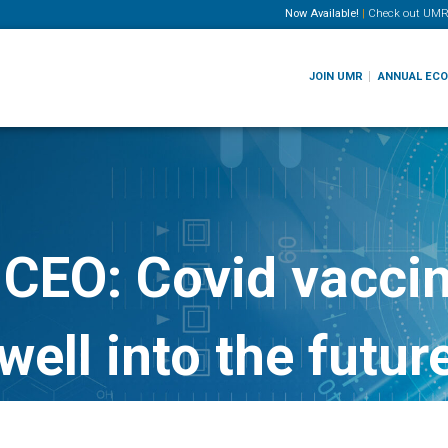
Now Available!
|
Check out
UMR
JOIN UMR
ANNUAL EC
CEO: Covid vaccin
well into the futur