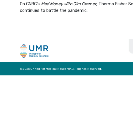
On CNBC’s
Mad Money With Jim Cramer
, Thermo Fisher Sc
continues to battle the pandemic.
© 2026 United For Medical Research. All Rights Reserved.