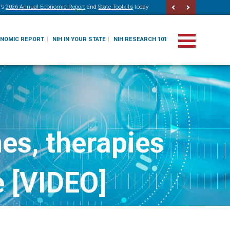
’s
2026 Annual Economic Report
and
State Toolkits
today
ONOMIC REPORT
NIH IN YOUR STATE
NIH RESEARCH 101
es, therapies
e [VIDEO]