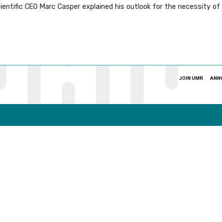
ientific CEO Marc Casper explained his outlook for the necessity o
JOIN UMR
ANN