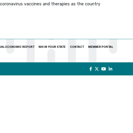
f coronavirus vaccines and therapies as the country
UAL ECONOMIC REPORT
NIH IN YOUR STATE
CONTACT
MEMBER PORTAL