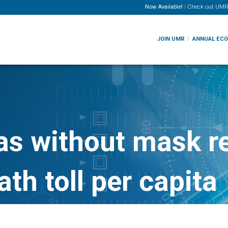
Now Available!
|
Check out
UMR
JOIN UMR
ANNUAL EC
as without mask r
th toll per capita