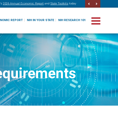
’s
2026 Annual Economic Report
and
State Toolkits
today
ONOMIC REPORT
NIH IN YOUR STATE
NIH RESEARCH 101
equirements