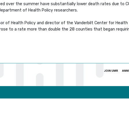
ed over the summer have substantially lower death rates due to 
Department of Health Policy researchers.
or of Health Policy and director of the Vanderbilt Center for Healt
 rose to a rate more than double the 28 counties that began requir
JOIN UMR
ANN