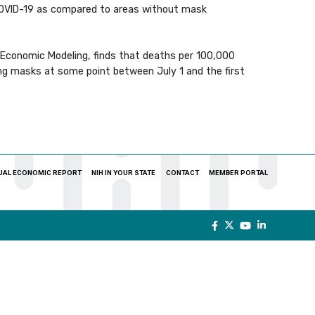
COVID-19 as compared to areas without mask
h Economic Modeling, finds that deaths per 100,000
ing masks at some point between July 1 and the first
UAL ECONOMIC REPORT
NIH IN YOUR STATE
CONTACT
MEMBER PORTAL