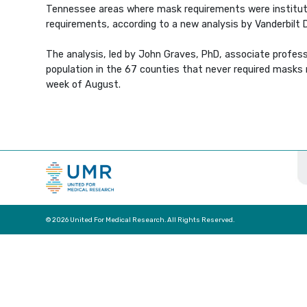
Tennessee areas where mask requirements were institut
requirements, according to a new analysis by Vanderbilt 
The analysis, led by John Graves, PhD, associate profess
population in the 67 counties that never required masks
week of August.
© 2026 United For Medical Research. All Rights Reserved.