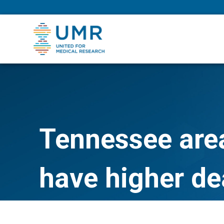
eepNIHstrong
Tennessee are
have higher dea