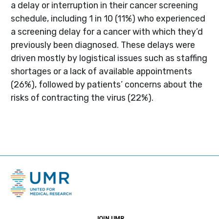
a delay or interruption in their cancer screening
schedule, including 1 in 10 (11%) who experienced
a screening delay for a cancer with which they’d
previously been diagnosed. These delays were
driven mostly by logistical issues such as staffing
shortages or a lack of available appointments
(26%), followed by patients’ concerns about the
risks of contracting the virus (22%).
JOIN UMR