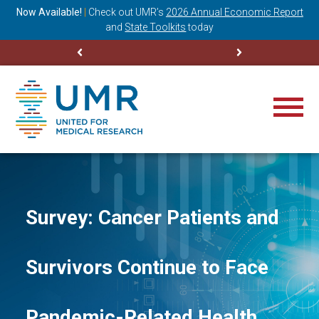
ning
Now Available!
|
Check out
UMR’s
2026 Annual Economic Report
M
and
State Toolkits
today
Survey: Cancer Patients and
Survivors Continue to Face
Pandemic-Related Health