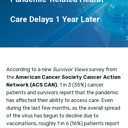
Care Delays 1 Year Later
According to a new
Survivor Views
survey from
the
American Cancer Society Cancer Action
Network (ACS CAN)
, 1 in 3 (35%) cancer
patients and survivors report that the pandemic
has affected their ability to access care. Even
during the last few months, as the overall spread
of the virus has begun to decline due to
vaccinations, roughly 1 in 6 (16%) patients report