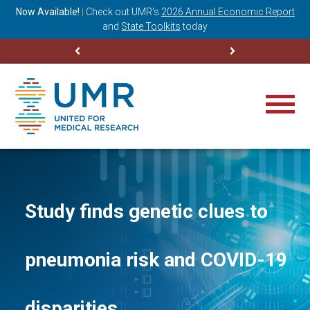
ning
Now Available!
|
Check out
UMR’s
2026 Annual Economic Report
M
and
State Toolkits
today
Study finds genetic clues to
pneumonia risk and COVID-19
disparities