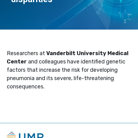
Researchers at
Vanderbilt University Medical
Center
and colleagues have identified genetic
factors that increase the risk for developing
pneumonia and its severe, life-threatening
consequences.