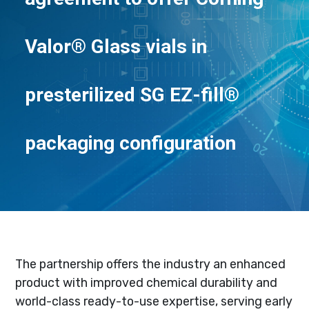
Valor® Glass vials in
presterilized SG EZ-fill®
packaging configuration
The partnership offers the industry an enhanced
product with improved chemical durability and
world-class ready-to-use expertise, serving early