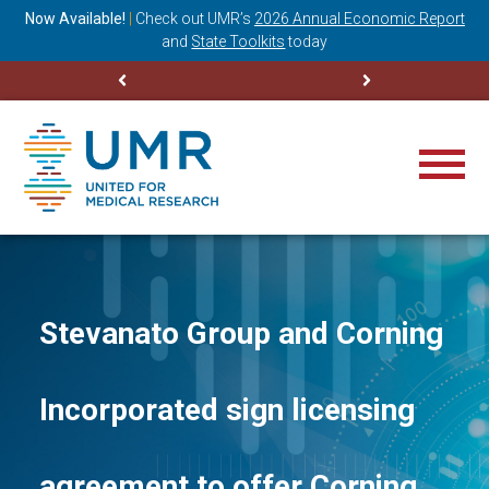
ning
Now Available!
|
Check out
UMR’s
2026 Annual Economic Report
M
and
State Toolkits
today
Stevanato Group and Corning
Incorporated sign licensing
agreement to offer Corning