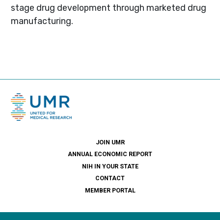
stage drug development through marketed drug
manufacturing.
JOIN UMR
ANNUAL ECONOMIC REPORT
NIH IN YOUR STATE
CONTACT
MEMBER PORTAL