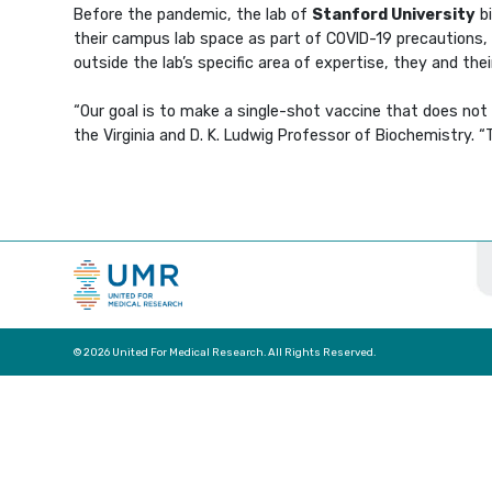
Before the pandemic, the lab of
Stanford University
bi
their campus lab space as part of COVID-19 precautions,
outside the lab’s specific area of expertise, they and t
“Our goal is to make a single-shot vaccine that does not r
the Virginia and D. K. Ludwig Professor of Biochemistry. 
© 2026 United For Medical Research. All Rights Reserved.