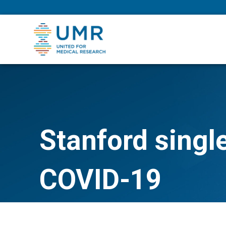
eepNIHstrong
Stanford singl
COVID-19