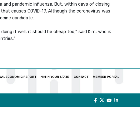
a and pandemic influenza. But, within days of closing
s that causes COVID-19. Although the coronavirus was
accine candidate.
doing it well, it should be cheap too,” said Kim, who is
ntries.”
UAL ECONOMIC REPORT
NIH IN YOUR STATE
CONTACT
MEMBER PORTAL