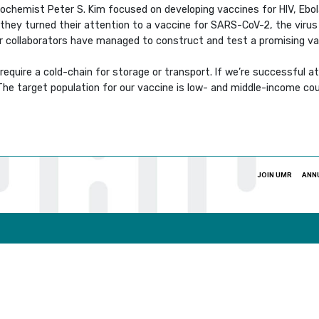
ochemist Peter S. Kim focused on developing vaccines for HIV, Ebol
 they turned their attention to a vaccine for SARS-CoV-2, the viru
heir collaborators have managed to construct and test a promising v
equire a cold-chain for storage or transport. If we’re successful at 
“The target population for our vaccine is low- and middle-income cou
JOIN UMR
ANN