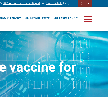
’s
2026 Annual Economic Report
and
State Toolkits
today
ONOMIC REPORT
NIH IN YOUR STATE
NIH RESEARCH 101
e vaccine for