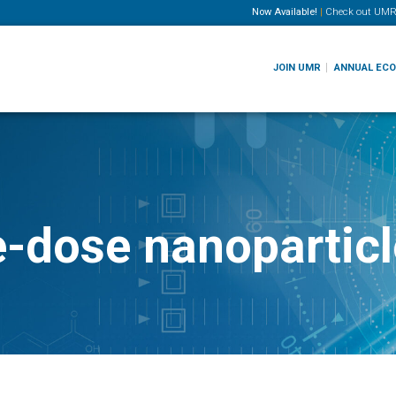
Now Available!
|
Check out
UMR
JOIN UMR
ANNUAL EC
e-dose nanoparticl