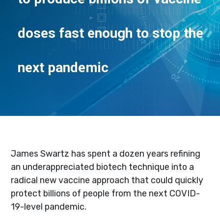
doses fast enough to stop the
next pandemic
James Swartz has spent a dozen years refining
an underappreciated biotech technique into a
radical new vaccine approach that could quickly
protect billions of people from the next COVID-
19-level pandemic.