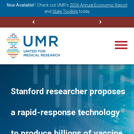
ning
Now Available!
|
Check out
UMR’s
2026 Annual Economic Report
M
and
State Toolkits
today
Stanford researcher proposes
a rapid-response technology
to produce billions of vaccine