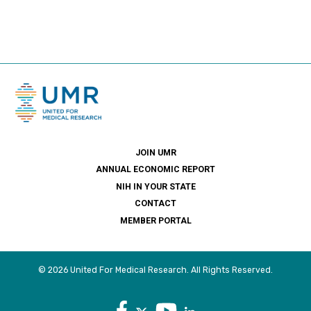
JOIN UMR
ANNUAL ECONOMIC REPORT
NIH IN YOUR STATE
CONTACT
MEMBER PORTAL
© 2026 United For Medical Research. All Rights Reserved.