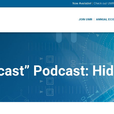
Now Available!
|
Check out
UMR
JOIN UMR
ANNUAL EC
cast” Podcast: Hi