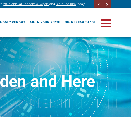
’s
2026 Annual Economic Report
and
State Toolkits
today
ONOMIC REPORT
NIH IN YOUR STATE
NIH RESEARCH 101
dden and Here