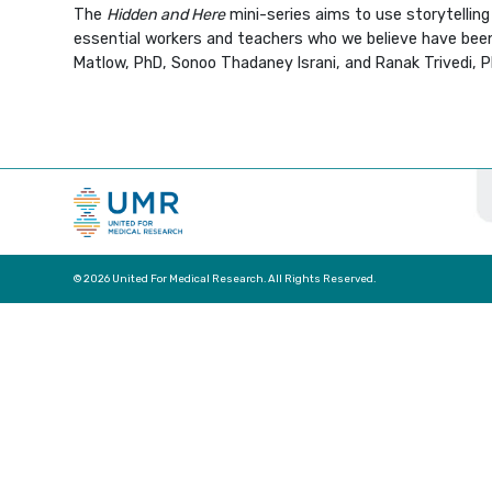
The
Hidden and Here
mini-series aims to use storytellin
essential workers and teachers who we believe have been h
Matlow, PhD, Sonoo Thadaney Israni, and Ranak Trivedi, PhD
© 2026 United For Medical Research. All Rights Reserved.