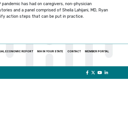
19 pandemic has had on caregivers, non-physician
stories and a panel comprised of Sheila Lahijani, MD, Ryan
ify action steps that can be put in practice.
UAL ECONOMIC REPORT
NIH IN YOUR STATE
CONTACT
MEMBER PORTAL