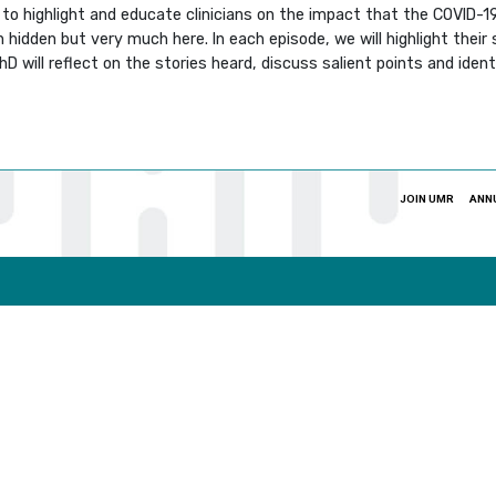
g to highlight and educate clinicians on the impact that the COVID-
idden but very much here. In each episode, we will highlight their 
 will reflect on the stories heard, discuss salient points and ident
JOIN UMR
ANN