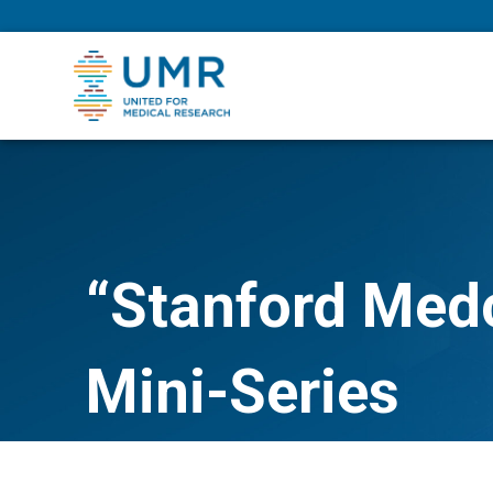
eepNIHstrong
“Stanford Med
Mini-Series