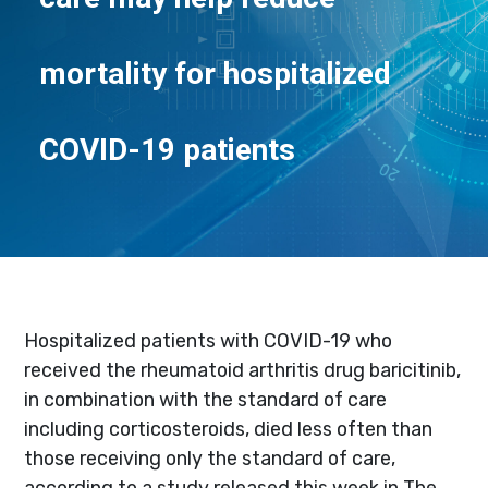
mortality for hospitalized
COVID-19 patients
Hospitalized patients with COVID-19 who
received the rheumatoid arthritis drug baricitinib,
in combination with the standard of care
including corticosteroids, died less often than
those receiving only the standard of care,
according to a study released this week in The