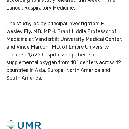
Lancet Respiratory Medicine.
The study, led by principal investigators E.
Wesley Ely, MD, MPH, Grant Liddle Professor of
Medicine at Vanderbilt University Medical Center,
and Vince Marconi, MD, of Emory University,
included 1,525 hospitalized patients on
supplemental oxygen from 101 centers across 12
countries in Asia, Europe, North America and
South America.