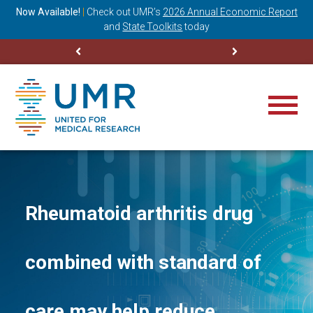
ning
Now Available!
|
Check out
UMR’s
2026 Annual Economic Report
M
and
State Toolkits
today
Rheumatoid arthritis drug
combined with standard of
care may help reduce