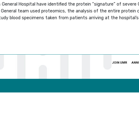
eneral Hospital have identified the protein “signature” of severe C
General team used proteomics, the analysis of the entire protein co
study blood specimens taken from patients arriving at the hospital
JOIN UMR
ANN