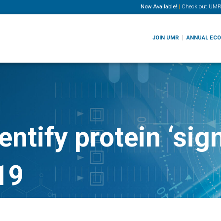
Now Available!
|
Check out
UMR
JOIN UMR
ANNUAL EC
ntify protein ‘sign
19