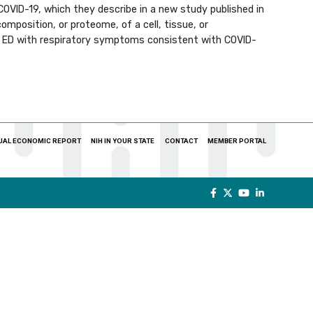
OVID-19, which they describe in a new study published in
mposition, or proteome, of a cell, tissue, or
’s ED with respiratory symptoms consistent with COVID-
UAL ECONOMIC REPORT
NIH IN YOUR STATE
CONTACT
MEMBER PORTAL