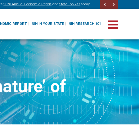
’s
2026 Annual Economic Report
and
State Toolkits
today
ONOMIC REPORT
NIH IN YOUR STATE
NIH RESEARCH 101
ature’ of