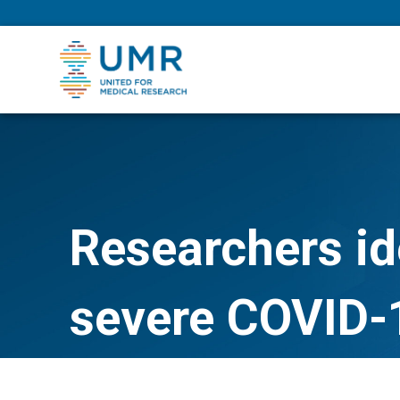
eepNIHstrong
Researchers ide
severe COVID-