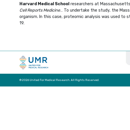
Harvard Medical School
researchers at Massachusetts G
Cell Reports Medicine
… To undertake the study, the Mass 
organism. In this case, proteomic analysis was used to 
19.
© 2026 United For Medical Research. All Rights Reserved.