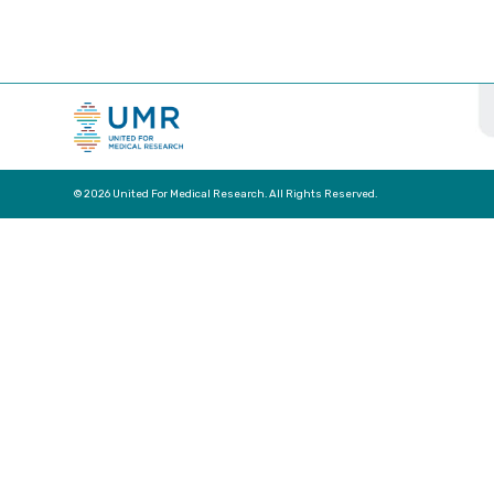
© 2026 United For Medical Research. All Rights Reserved.