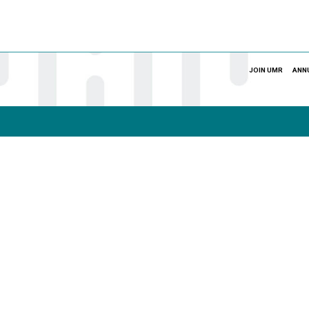
JOIN UMR
ANN