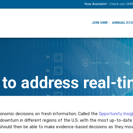
Now Available!
|
Check out
UMR
JOIN UMR
ANNUAL EC
 to address real-t
conomic decisions on fresh information. Called the
Opportunity Insi
downturn in different regions of the U.S. with the most up-to-date
 should then be able to make evidence-based decisions as they mov