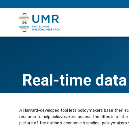
eepNIHstrong
Real-time data
A Harvard-developed tool lets policymakers base their e
resource to help policymakers assess the effects of the 
picture of the nation’s economic standing, policymakers