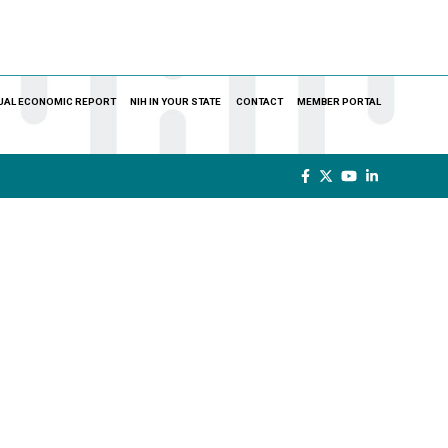
UAL ECONOMIC REPORT
NIH IN YOUR STATE
CONTACT
MEMBER PORTAL