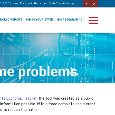
’s
2026 Annual Economic Report
and
State Toolkits
today
ONOMIC REPORT
NIH IN YOUR STATE
NIH RESEARCH 101
ime problems
ghts Economic Tracker
, the tool was created as a public
 information possible. With a more complete and current
e to reopen the nation.