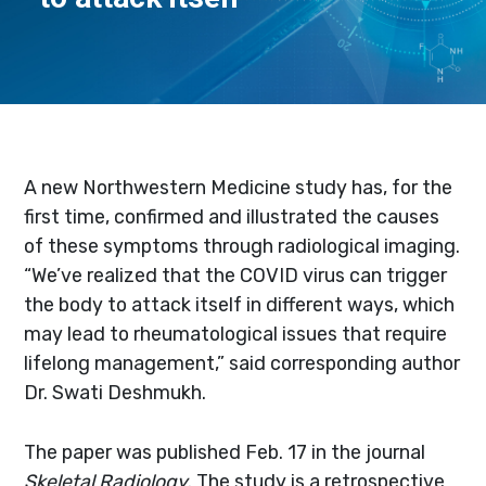
A new Northwestern Medicine study has, for the
first time, confirmed and illustrated the causes
of these symptoms through radiological imaging.
“We’ve realized that the COVID virus can trigger
the body to attack itself in different ways, which
may lead to rheumatological issues that require
lifelong management‚” said corresponding author
Dr. Swati Deshmukh.
The paper was published Feb. 17 in the journal
Skeletal Radiology
. The study is a retrospective