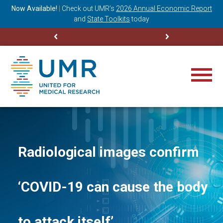
ning
Now Available!
|
Check out
UMR’s
2026 Annual Economic Report
M
and
State Toolkits
today
Radiological images confirm
‘COVID-19 can cause the body
to attack itself’