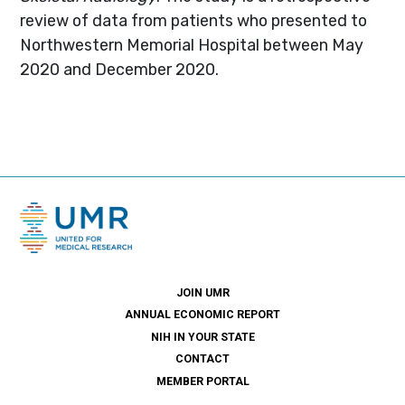
review of data from patients who presented to
Northwestern Memorial Hospital between May
2020 and December 2020.
JOIN UMR
ANNUAL ECONOMIC REPORT
NIH IN YOUR STATE
CONTACT
MEMBER PORTAL