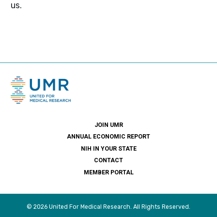
us.
JOIN UMR
ANNUAL ECONOMIC REPORT
NIH IN YOUR STATE
CONTACT
MEMBER PORTAL
© 2026 United For Medical Research. All Rights Reserved.