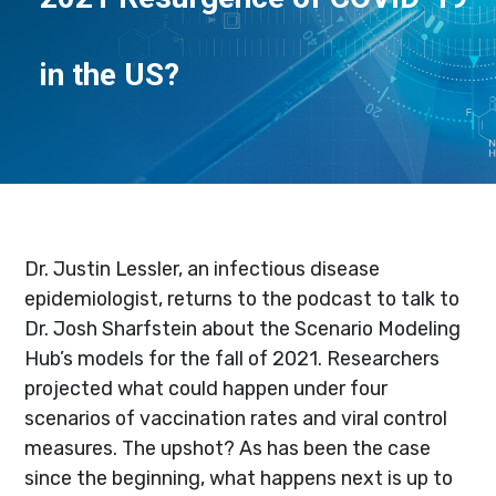
in the US?
Dr. Justin Lessler, an infectious disease
epidemiologist, returns to the podcast to talk to
Dr. Josh Sharfstein about the Scenario Modeling
Hub’s models for the fall of 2021. Researchers
projected what could happen under four
scenarios of vaccination rates and viral control
measures. The upshot? As has been the case
since the beginning, what happens next is up to