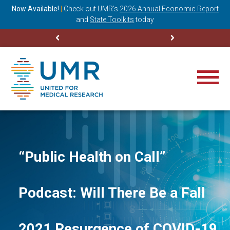
ning
Now Available!
|
Check out
UMR’s
2026 Annual Economic Report
M
and
State Toolkits
today
“Public Health on Call”
Podcast: Will There Be a Fall
2021 Resurgence of COVID-19