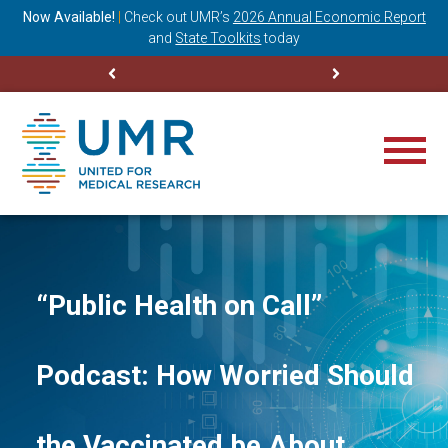
ning
Now Available!
|
Check out
UMR’s
2026 Annual Economic Report
M
and
State Toolkits
today
“Public Health on Call”
Podcast: How Worried Should
the Vaccinated be About