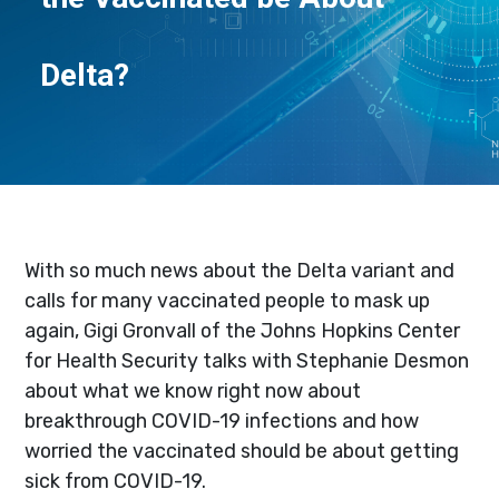
Delta?
With so much news about the Delta variant and
calls for many vaccinated people to mask up
again, Gigi Gronvall of the Johns Hopkins Center
for Health Security talks with Stephanie Desmon
about what we know right now about
breakthrough COVID-19 infections and how
worried the vaccinated should be about getting
sick from COVID-19.