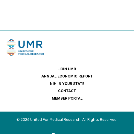
JOIN UMR
ANNUAL ECONOMIC REPORT
NIH IN YOUR STATE
CONTACT
MEMBER PORTAL
© 2026 United For Medical Research. All Rights Reserved.