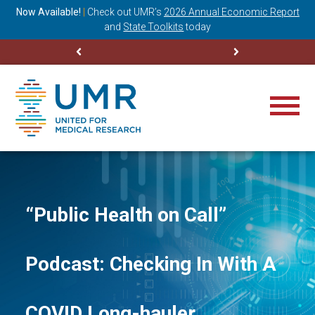
ning
Now Available!
|
Check out
UMR’s
2026 Annual Economic Report
M
and
State Toolkits
today
“Public Health on Call”
Podcast: Checking In With A
COVID Long-hauler