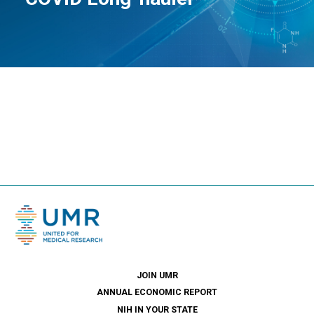
JOIN UMR
ANNUAL ECONOMIC REPORT
NIH IN YOUR STATE