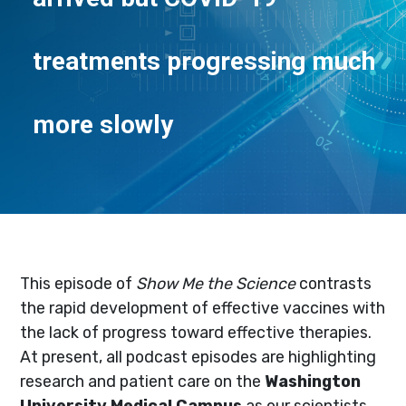
treatments progressing much
more slowly
This episode of
Show Me the Science
contrasts
the rapid development of effective vaccines with
the lack of progress toward effective therapies.
At present, all podcast episodes are highlighting
research and patient care on the
Washington
University Medical Campus
as our scientists