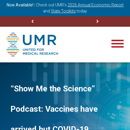
ning
Now Available!
|
Check out
UMR’s
2026 Annual Economic Report
M
and
State Toolkits
today
“Show Me the Science”
Podcast: Vaccines have
arrived but COVID-19