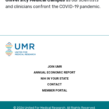
and clinicians confront the COVID-19 pandemic.
JOIN UMR
ANNUAL ECONOMIC REPORT
NIH IN YOUR STATE
CONTACT
MEMBER PORTAL
© 2026 United For Medical Research. All Rights Reserved.