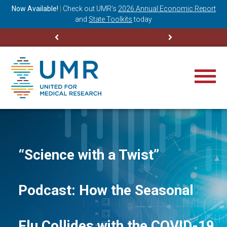
ning
Now Available!
|
Check out
UMR’s
2026 Annual Economic Report
M
and
State Toolkits
today
“Science with a Twist”
Podcast: How the Seasonal
Flu Collides with the COVID-19