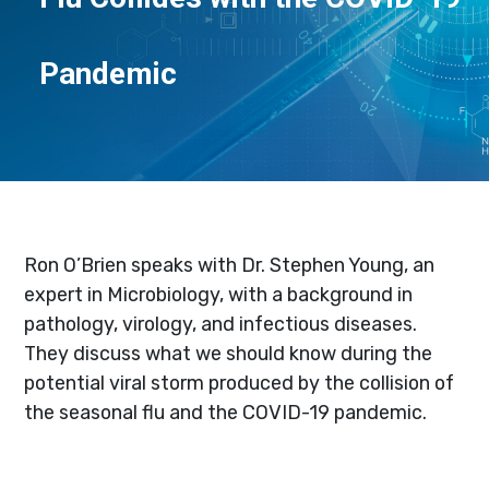
Pandemic
Ron O’Brien speaks with Dr. Stephen Young, an
expert in Microbiology, with a background in
pathology, virology, and infectious diseases.
They discuss what we should know during the
potential viral storm produced by the collision of
the seasonal flu and the COVID-19 pandemic.