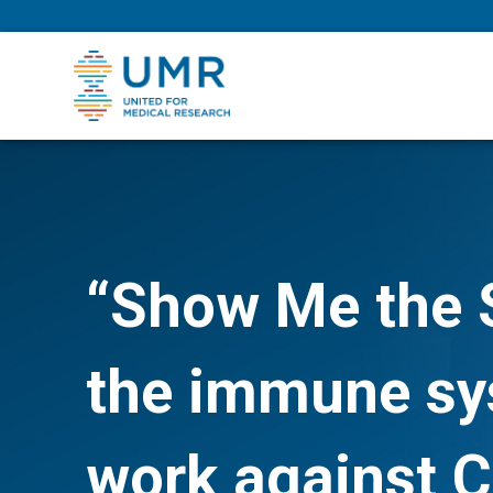
eepNIHstrong
“Show Me the 
the immune sys
work against 