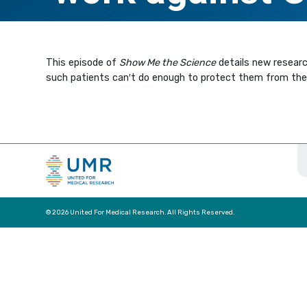
This episode of
Show Me the Science
details new resear
such patients can′t do enough to protect them from the 
© 2026 United For Medical Research. All Rights Reserved.