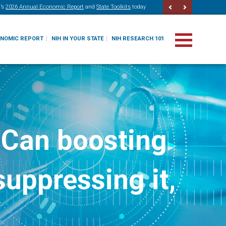
’s
2026 Annual Economic Report
and
State Toolkits
today
ONOMIC REPORT
NIH IN YOUR STATE
NIH RESEARCH 101
 Can boosting
uppressing it,