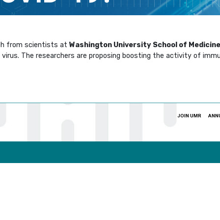
ch from scientists at
Washington University School of Medicine 
virus. The researchers are proposing boosting the activity of immu
JOIN UMR
ANN