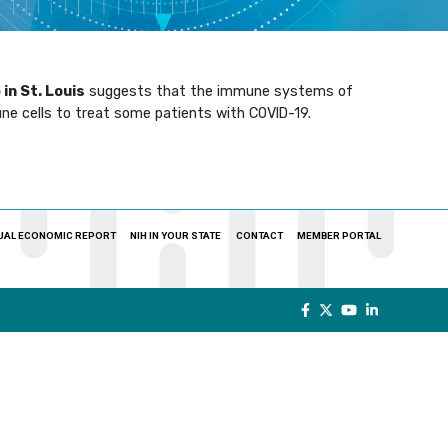
in St. Louis
suggests that the immune systems of
ne cells to treat some patients with COVID-19.
UAL ECONOMIC REPORT
NIH IN YOUR STATE
CONTACT
MEMBER PORTAL