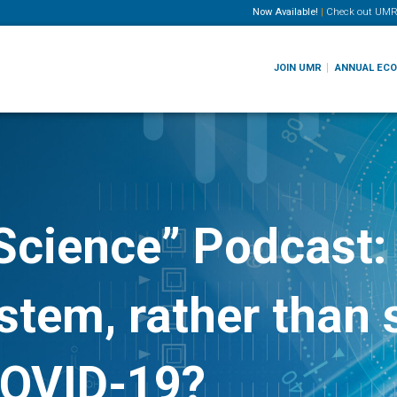
Now Available!
|
Check out
UMR
JOIN UMR
ANNUAL EC
Science” Podcast:
tem, rather than s
COVID-19?