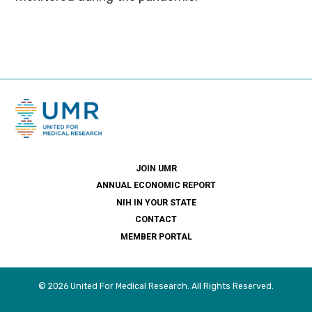
JOIN UMR
ANNUAL ECONOMIC REPORT
NIH IN YOUR STATE
CONTACT
MEMBER PORTAL
© 2026 United For Medical Research. All Rights Reserved.