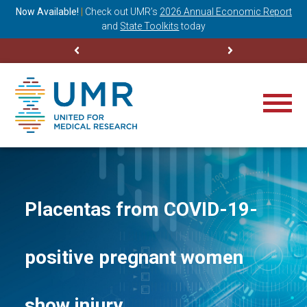
ning
Now Available!
|
Check out
UMR’s
2026 Annual Economic Report
M
and
State Toolkits
today
Placentas from COVID-19-
positive pregnant women
show injury