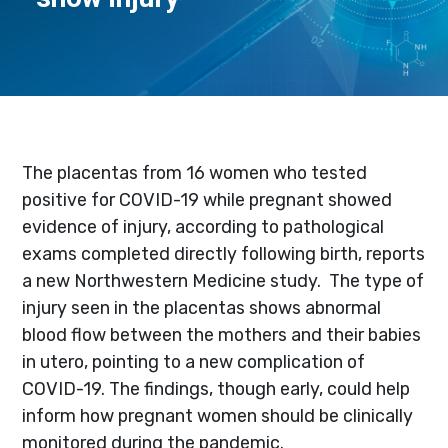
The placentas from 16 women who tested
positive for COVID-19 while pregnant showed
evidence of injury, according to pathological
exams completed directly following birth, reports
a new Northwestern Medicine study. The type of
injury seen in the placentas shows abnormal
blood flow between the mothers and their babies
in utero, pointing to a new complication of
COVID-19. The findings, though early, could help
inform how pregnant women should be clinically
monitored during the pandemic.