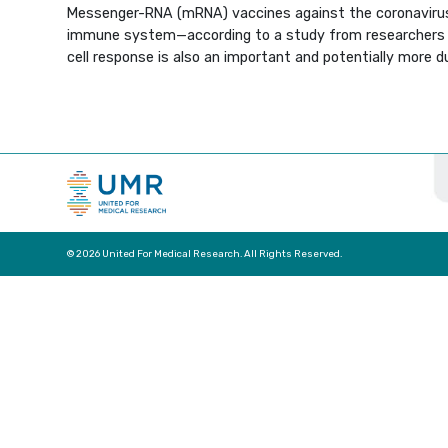
Messenger-RNA (mRNA) vaccines against the coronavirus
immune system—according to a study from researchers 
cell response is also an important and potentially more d
© 2026 United For Medical Research. All Rights Reserved.