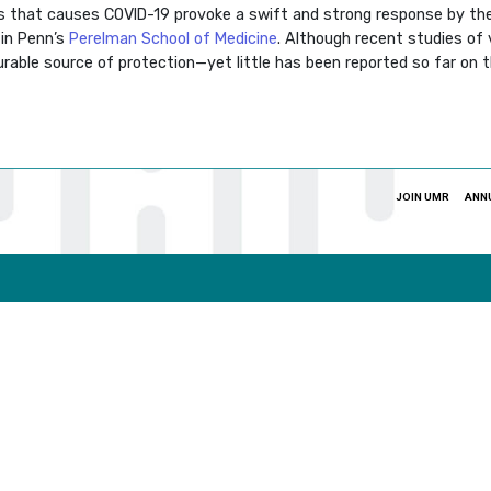
 that causes COVID-19 provoke a swift and strong response by th
in Penn’s
Perelman School of Medicine
. Although recent studies of
urable source of protection—yet little has been reported so far on 
JOIN UMR
ANN