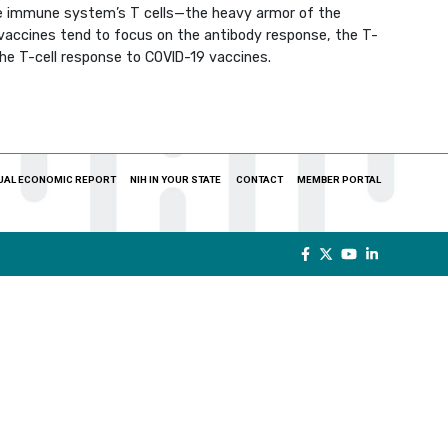
e immune system’s T cells—the heavy armor of the
 vaccines tend to focus on the antibody response, the T-
the T-cell response to COVID-19 vaccines.
UAL ECONOMIC REPORT
NIH IN YOUR STATE
CONTACT
MEMBER PORTAL