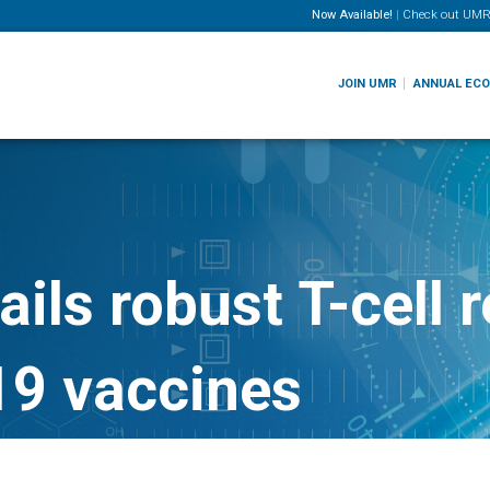
Now Available!
|
Check out
UMR
JOIN UMR
ANNUAL EC
ils robust T-cell 
9 vaccines