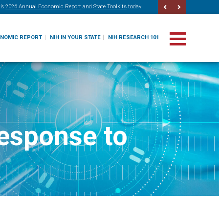
’s
2026 Annual Economic Report
and
State Toolkits
today
ONOMIC REPORT
NIH IN YOUR STATE
NIH RESEARCH 101
response to