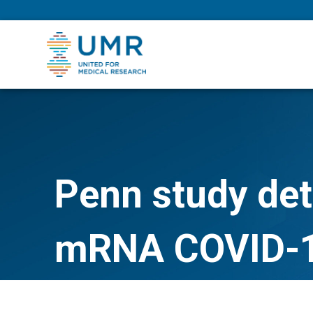
eepNIHstrong
Penn study deta
mRNA COVID-1