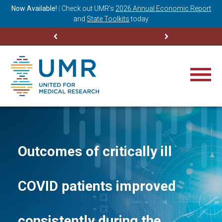
ning
Now Available!
|
Check out
UMR’s
2026 Annual Economic Report
M
and
State Toolkits
today
Outcomes of critically ill
COVID patients improved
consistently during the