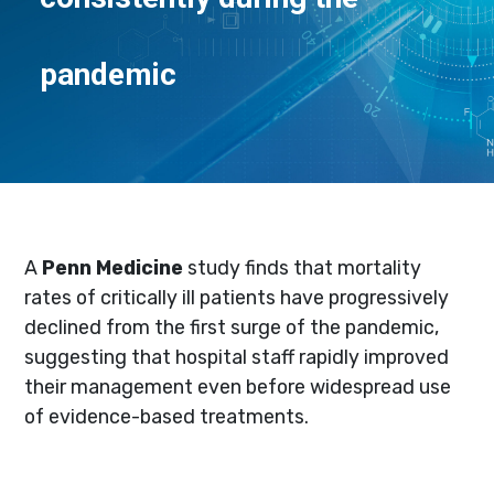
pandemic
A
Penn Medicine
study finds that mortality
rates of critically ill patients have progressively
declined from the first surge of the pandemic,
suggesting that hospital staff rapidly improved
their management even before widespread use
of evidence-based treatments.