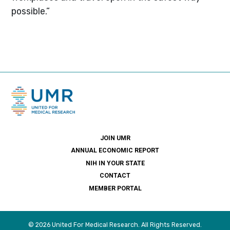
possible.”
JOIN UMR
ANNUAL ECONOMIC REPORT
NIH IN YOUR STATE
CONTACT
MEMBER PORTAL
© 2026 United For Medical Research. All Rights Reserved.