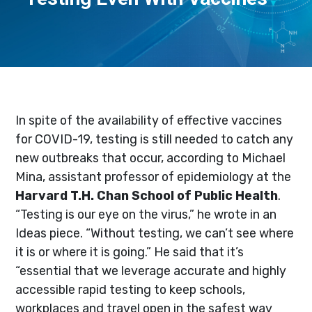
In spite of the availability of effective vaccines
for COVID-19, testing is still needed to catch any
new outbreaks that occur, according to Michael
Mina, assistant professor of epidemiology at the
Harvard T.H. Chan School of Public Health
.
“Testing is our eye on the virus,” he wrote in an
Ideas piece. “Without testing, we can’t see where
it is or where it is going.” He said that it’s
“essential that we leverage accurate and highly
accessible rapid testing to keep schools,
workplaces and travel open in the safest way