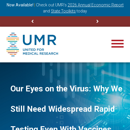
ning
Now Available!
|
Check out
UMR’s
2026 Annual Economic Report
M
and
State Toolkits
today
Our Eyes on the Virus: Why We
Still Need Widespread Rapid
Testing Even With Vaccines