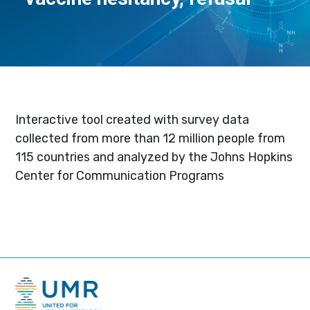
Interactive tool created with survey data
collected from more than 12 million people from
115 countries and analyzed by the Johns Hopkins
Center for Communication Programs