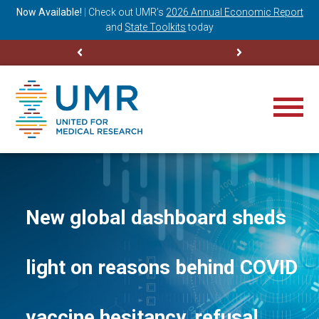
ning
Now Available!
|
Check out
UMR’s
2026 Annual Economic Report
M
and
State Toolkits
today
New global dashboard sheds
light on reasons behind COVID
vaccine hesitancy, refusal