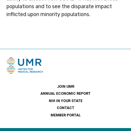
populations and to see the disparate impact
inflicted upon minority populations.
JOIN UMR
ANNUAL ECONOMIC REPORT
NIH IN YOUR STATE
CONTACT
MEMBER PORTAL