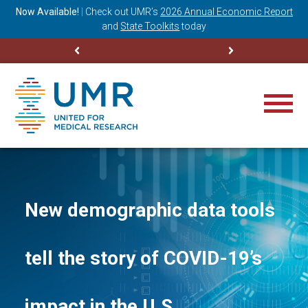
ning
Now Available!
|
Check out
UMR’s
2026 Annual Economic Report
M
and
State Toolkits
today
New demographic data tools
tell the story of COVID-19’s
impact in the U.S.