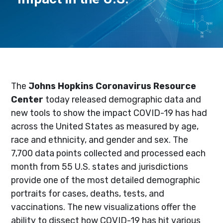
The
Johns Hopkins Coronavirus Resource
Center
today released demographic data and
new tools to show the impact COVID-19 has had
across the United States as measured by age,
race and ethnicity, and gender and sex. The
7,700 data points collected and processed each
month from 55 U.S. states and jurisdictions
provide one of the most detailed demographic
portraits for cases, deaths, tests, and
vaccinations. The new visualizations offer the
ability to dissect how COVID-19 has hit various