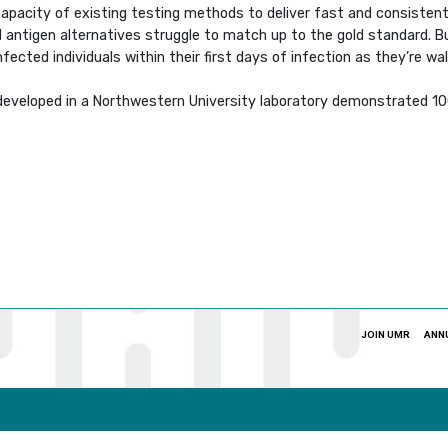
capacity of existing testing methods to deliver fast and consisten
 antigen alternatives struggle to match up to the gold standard. But
ected individuals within their first days of infection as they’re walk
veloped in a Northwestern University laboratory demonstrated 100%
JOIN UMR
ANN