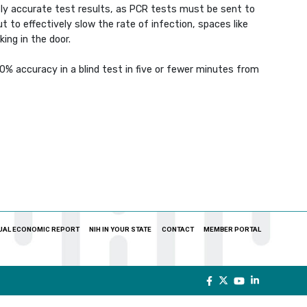
tly accurate test results, as PCR tests must be sent to
 to effectively slow the rate of infection, spaces like
ing in the door.
 accuracy in a blind test in five or fewer minutes from
UAL ECONOMIC REPORT
NIH IN YOUR STATE
CONTACT
MEMBER PORTAL