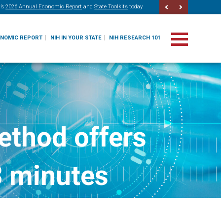
’s
2026 Annual Economic Report
and
State Toolkits
today
ONOMIC REPORT
NIH IN YOUR STATE
NIH RESEARCH 101
ethod offers
3 minutes