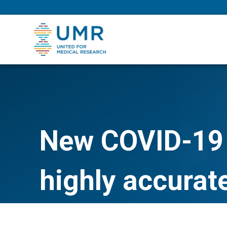
eepNIHstrong
New COVID-19 
highly accurat