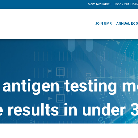
Now Available!
|
Check out
UMR
JOIN UMR
ANNUAL EC
antigen testing m
e results in under 