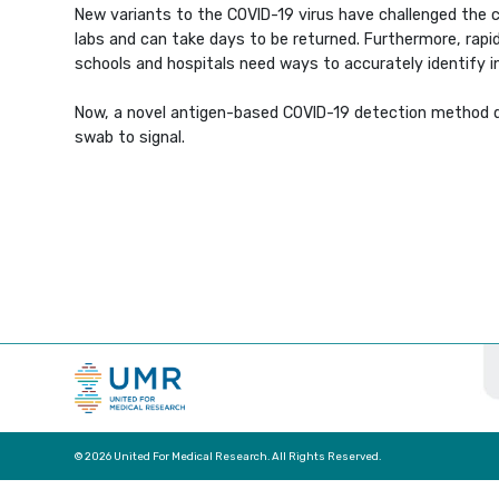
New variants to the COVID-19 virus have challenged the 
labs and can take days to be returned. Furthermore, rapid
schools and hospitals need ways to accurately identify inf
Now, a novel antigen-based COVID-19 detection method de
swab to signal.
© 2026 United For Medical Research. All Rights Reserved.