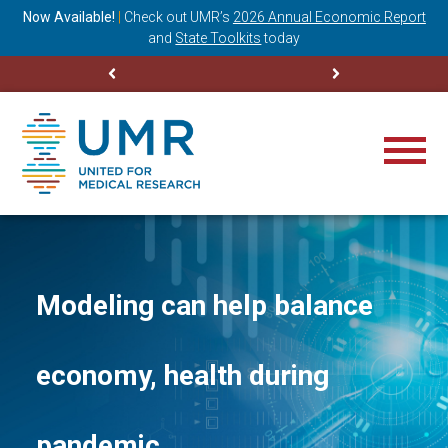
ning
Now Available!
|
Check out
UMR’s
2026 Annual Economic Report
M
and
State Toolkits
today
Modeling can help balance
economy, health during
pandemic