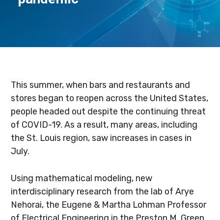
This summer, when bars and restaurants and
stores began to reopen across the United States,
people headed out despite the continuing threat
of COVID-19. As a result, many areas, including
the St. Louis region, saw increases in cases in
July.
Using mathematical modeling, new
interdisciplinary research from the lab of Arye
Nehorai, the Eugene & Martha Lohman Professor
of Electrical Engineering in the Preston M. Green