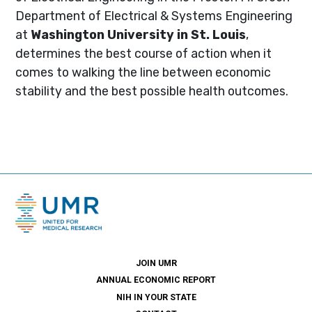
Department of Electrical & Systems Engineering
at
Washington University in St. Louis
,
determines the best course of action when it
comes to walking the line between economic
stability and the best possible health outcomes.
JOIN UMR
ANNUAL ECONOMIC REPORT
NIH IN YOUR STATE