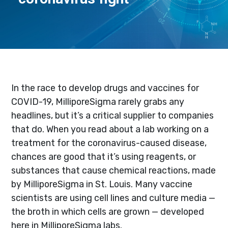
In the race to develop drugs and vaccines for
COVID-19, MilliporeSigma rarely grabs any
headlines, but it’s a critical supplier to companies
that do. When you read about a lab working on a
treatment for the coronavirus-caused disease,
chances are good that it’s using reagents, or
substances that cause chemical reactions, made
by MilliporeSigma in St. Louis. Many vaccine
scientists are using cell lines and culture media —
the broth in which cells are grown — developed
here in MilliporeSigma labs.