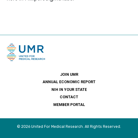
JOIN UMR
ANNUAL ECONOMIC REPORT
NIH IN YOUR STATE
CONTACT
MEMBER PORTAL
© 2026 United For Medical Research. All Rights Reserved.