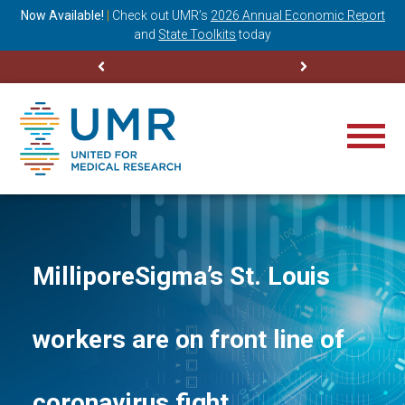
ning
Now Available!
|
Check out
UMR’s
2026 Annual Economic Report
M
and
State Toolkits
today
MilliporeSigma’s St. Louis
workers are on front line of
coronavirus fight