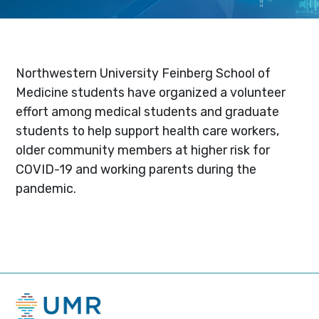
Northwestern University Feinberg School of
Medicine students have organized a volunteer
effort among medical students and graduate
students to help support health care workers,
older community members at higher risk for
COVID-19 and working parents during the
pandemic.