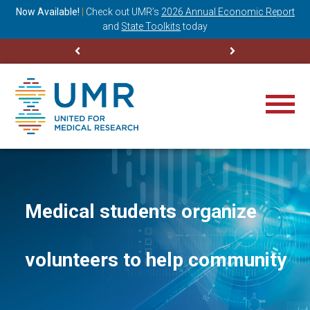
ning
Now Available!
|
Check out
UMR’s
2026 Annual Economic Report
M
and
State Toolkits
today
Medical students organize
volunteers to help community