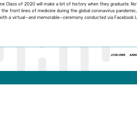
cine Class of 2020 will make a bit of history when they graduate. N
he front lines of medicine during the global coronavirus pandemic, b
, with a virtual—and memorable—ceremony conducted via Facebook L
JOIN UMR
ANN