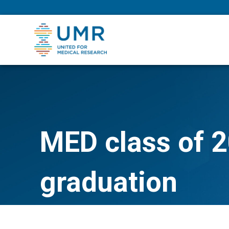
eepNIHstrong
MED class of 2
graduation