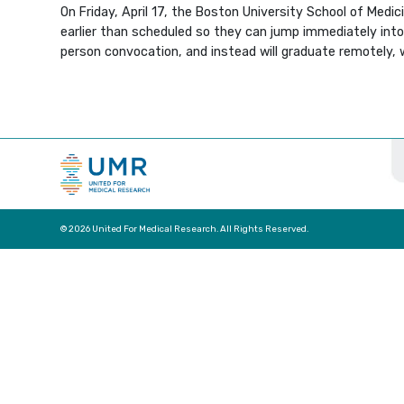
On Friday, April 17, the Boston University School of Medi
earlier than scheduled so they can jump immediately into t
person convocation, and instead will graduate remotely
© 2026 United For Medical Research. All Rights Reserved.