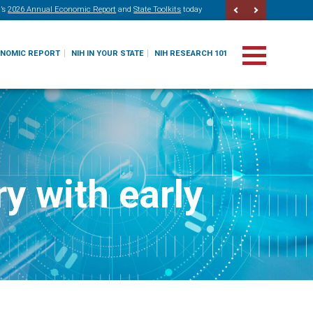
’s
2026 Annual Economic Report
and
State Toolkits
today
ONOMIC REPORT
NIH IN YOUR STATE
NIH RESEARCH 101
y with early