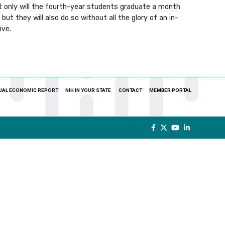
ot only will the fourth-year students graduate a month
ut they will also do so without all the glory of an in-
ive.
UAL ECONOMIC REPORT
NIH IN YOUR STATE
CONTACT
MEMBER PORTAL