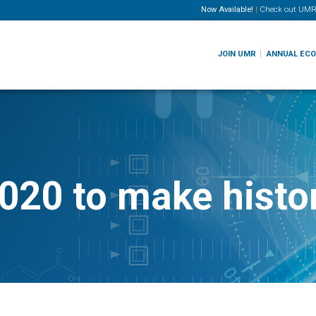
Now Available!
|
Check out
UMR
JOIN UMR
ANNUAL EC
020 to make histor