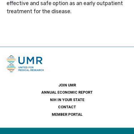
effective and safe option as an early outpatient
treatment for the disease.
JOIN UMR
ANNUAL ECONOMIC REPORT
NIH IN YOUR STATE
CONTACT
MEMBER PORTAL