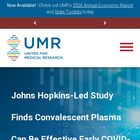
ning
Now Available!
|
Check out
UMR’s
2026 Annual Economic Report
M
and
State Toolkits
today
Johns Hopkins-Led Study
Finds Convalescent Plasma
Can Be Effective Early COVID-