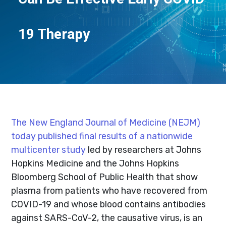
19 Therapy
The New England Journal of Medicine (NEJM)
today published final results of a nationwide
multicenter study
led by researchers at Johns
Hopkins Medicine and the Johns Hopkins
Bloomberg School of Public Health that show
plasma from patients who have recovered from
COVID-19 and whose blood contains antibodies
against SARS-CoV-2, the causative virus, is an