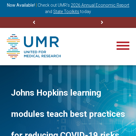
ning
Now Available!
|
Check out
UMR’s
2026 Annual Economic Report
M
and
State Toolkits
today
Johns Hopkins learning
modules teach best practices
for reducing COVID-19 risks