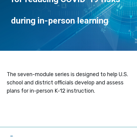
during in-person learning
The seven-module series is designed to help U.S.
school and district officials develop and assess
plans for in-person K-12 instruction.