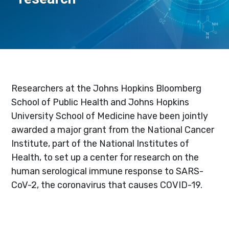
Researchers at the Johns Hopkins Bloomberg
School of Public Health and Johns Hopkins
University School of Medicine have been jointly
awarded a major grant from the National Cancer
Institute, part of the National Institutes of
Health, to set up a center for research on the
human serological immune response to SARS-
CoV-2, the coronavirus that causes COVID-19.