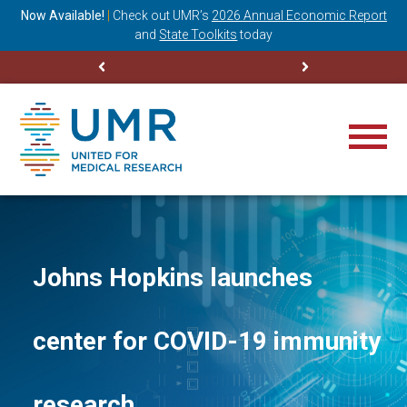
ning
Now Available!
|
Check out
UMR’s
2026 Annual Economic Report
M
and
State Toolkits
today
Johns Hopkins launches
center for COVID-19 immunity
research