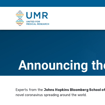
eepNIHstrong
Announcing the
Experts from the
Johns Hopkins Bloomberg School of
novel coronavirus spreading around the world.