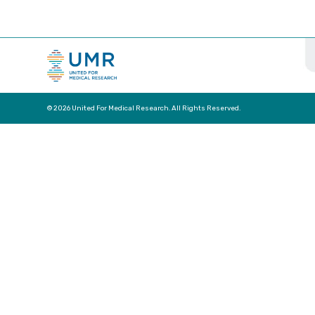
© 2026 United For Medical Research. All Rights Reserved.