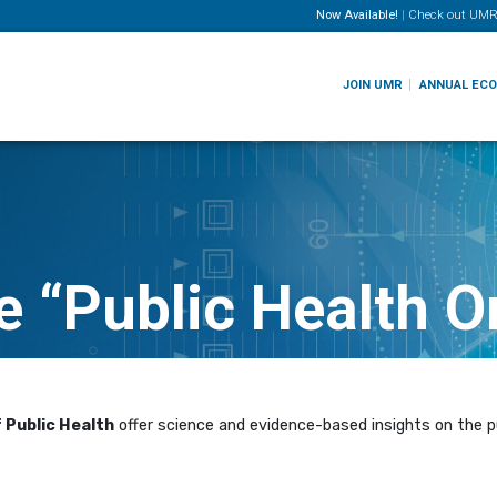
Now Available!
|
Check out
UMR
JOIN UMR
ANNUAL EC
 “Public Health O
 Public Health
offer science and evidence-based insights on the pu