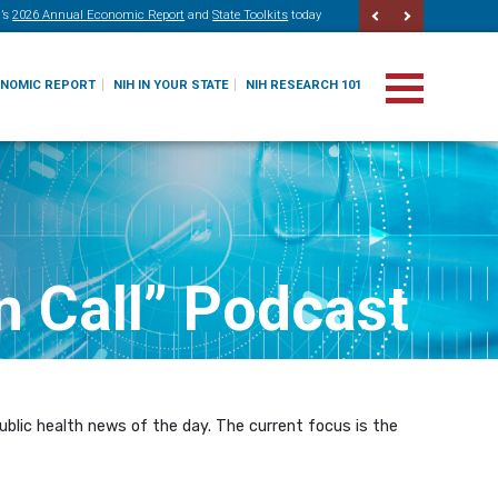
’s
2026 Annual Economic Report
and
State Toolkits
today
ONOMIC REPORT
NIH IN YOUR STATE
NIH RESEARCH 101
n Call” Podcast
blic health news of the day. The current focus is the