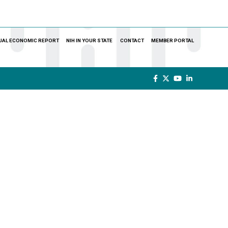
UAL ECONOMIC REPORT
NIH IN YOUR STATE
CONTACT
MEMBER PORTAL