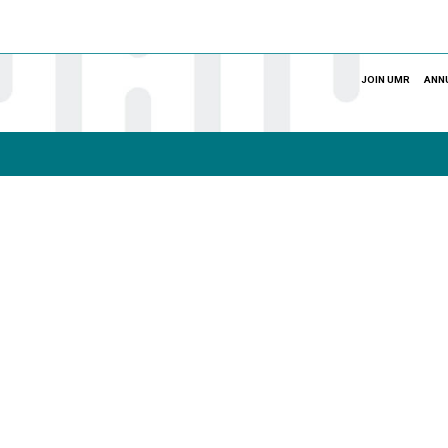
JOIN UMR
ANN