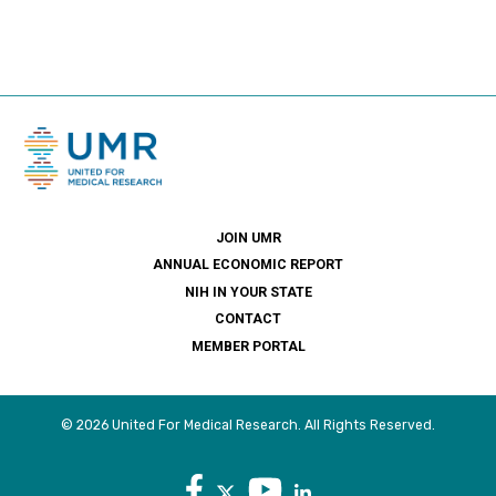
JOIN UMR
ANNUAL ECONOMIC REPORT
NIH IN YOUR STATE
CONTACT
MEMBER PORTAL
© 2026 United For Medical Research. All Rights Reserved.