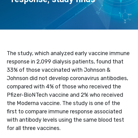
The study, which analyzed early vaccine immune
response in 2,099 dialysis patients, found that
33% of those vaccinated with Johnson &
Johnson did not develop coronavirus antibodies,
compared with 4% of those who received the
Pfizer-BioNTech vaccine and 2% who received
the Moderna vaccine. The study is one of the
first to compare immune response associated
with antibody levels using the same blood test
for all three vaccines.