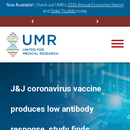
ning
Now Available!
|
Check out
UMR’s
2026 Annual Economic Report
M
and
State Toolkits
today
J&J coronavirus vaccine
produces low antibody
response, study finds