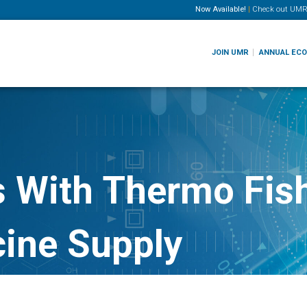
Now Available!
|
Check out
UMR
JOIN UMR
ANNUAL EC
s With Thermo Fish
ine Supply