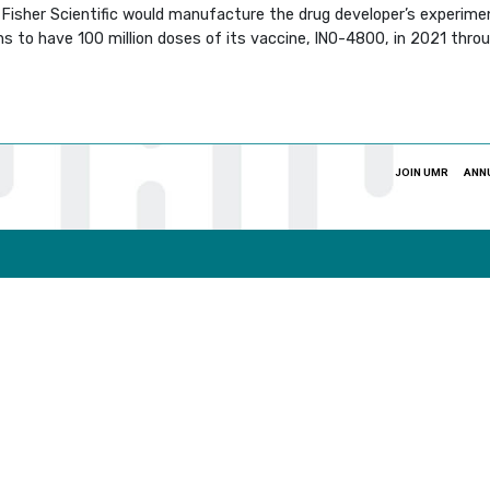
isher Scientific would manufacture the drug developer’s experiment
ns to have 100 million doses of its vaccine, INO-4800, in 2021 thro
JOIN UMR
ANN