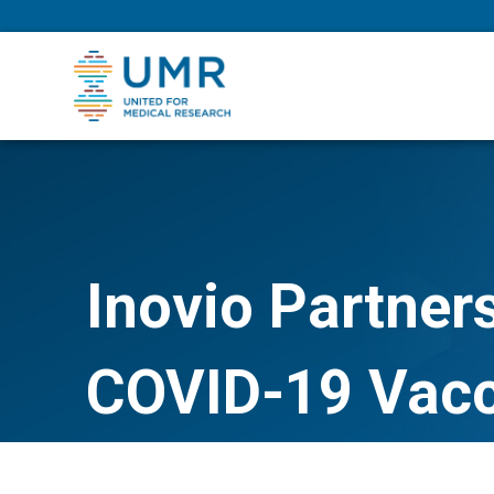
eepNIHstrong
Inovio Partner
COVID-19 Vacc