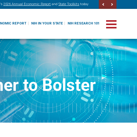
’s
2026 Annual Economic Report
and
State Toolkits
today
ONOMIC REPORT
NIH IN YOUR STATE
NIH RESEARCH 101
er to Bolster