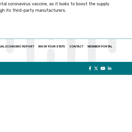
al coronavirus vaccine, as it looks to boost the supply
ugh its third-party manufacturers.
UAL ECONOMIC REPORT
NIH IN YOUR STATE
CONTACT
MEMBER PORTAL