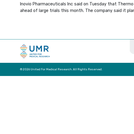
Inovio Pharmaceuticals Inc said on Tuesday that Thermo F
ahead of large trials this month. The company said it pla
© 2026 United For Medical Research. All Rights Reserved.