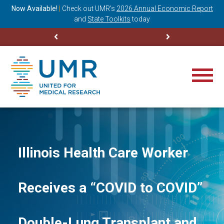
ning
Now Available!
|
Check out
UMR’s
2026 Annual Economic Report
M
and
State Toolkits
today
Illinois Health Care Worker
Receives a “COVID to COVID”
Double-Lung Transplant and