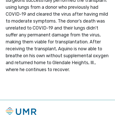
surgeons successfully performed the transplant
using lungs from a donor who previously had
COVID-19 and cleared the virus after having mild
to moderate symptoms. The donor‘s death was
unrelated to COVID-19 and their lungs didn‘t
suffer any permanent damage from the virus,
making them viable for transplantation. After
receiving the transplant, Aquino is now able to
breathe on his own without supplemental oxygen
and returned home to Glendale Heights, Ill.,
where he continues to recover.