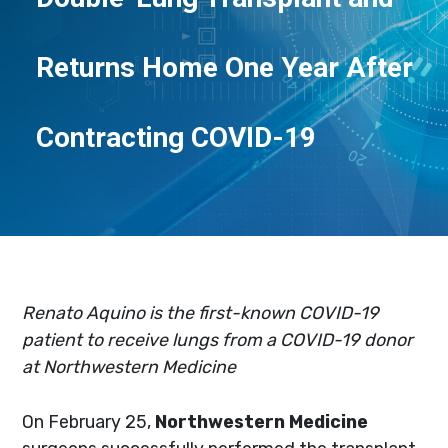
Returns Home One Year After
Contracting COVID-19
Renato Aquino is the first-known COVID-19
patient to receive lungs from a COVID-19 donor
at Northwestern Medicine
On February 25,
Northwestern Medicine