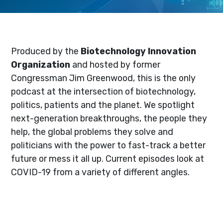
Produced by the
Biotechnology Innovation
Organization
and hosted by former
Congressman Jim Greenwood, this is the only
podcast at the intersection of biotechnology,
politics, patients and the planet. We spotlight
next-generation breakthroughs, the people they
help, the global problems they solve and
politicians with the power to fast-track a better
future or mess it all up. Current episodes look at
COVID-19 from a variety of different angles.