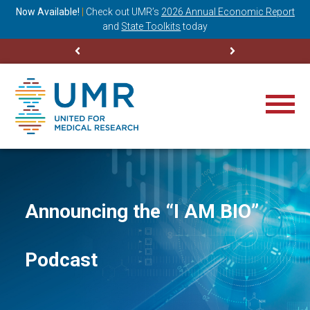
ning
Now Available!
|
Check out
UMR’s
2026 Annual Economic Report
M
and
State Toolkits
today
Announcing the “I AM BIO”
Podcast