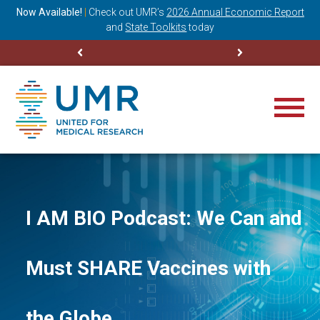
ning
Now Available!
|
Check out
UMR’s
2026 Annual Economic Report
M
and
State Toolkits
today
I AM BIO Podcast: We Can and
Must SHARE Vaccines with
the Globe