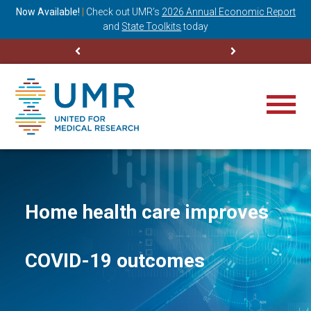
ning
Now Available!
|
Check out
UMR’s
2026 Annual Economic Report
M
and
State Toolkits
today
Home health care improves
COVID-19 outcomes