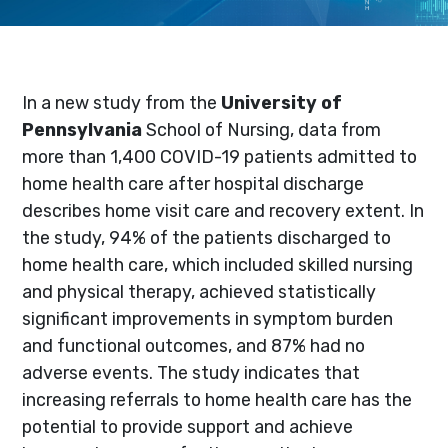
In a new study from the
University of
Pennsylvania
School of Nursing, data from
more than 1,400 COVID-19 patients admitted to
home health care after hospital discharge
describes home visit care and recovery extent. In
the study, 94% of the patients discharged to
home health care, which included skilled nursing
and physical therapy, achieved statistically
significant improvements in symptom burden
and functional outcomes, and 87% had no
adverse events. The study indicates that
increasing referrals to home health care has the
potential to provide support and achieve