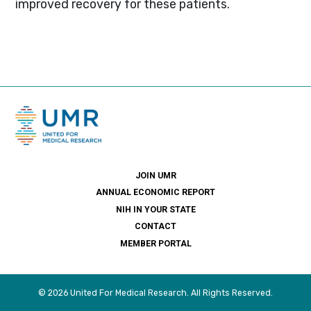
improved recovery for these patients.
JOIN UMR
ANNUAL ECONOMIC REPORT
NIH IN YOUR STATE
CONTACT
MEMBER PORTAL
© 2026 United For Medical Research. All Rights Reserved.