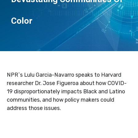
Color
NPR`s Lulu Garcia-Navarro speaks to Harvard
researcher Dr. Jose Figueroa about how COVID-
19 disproportionately impacts Black and Latino
communities, and how policy makers could
address those issues.