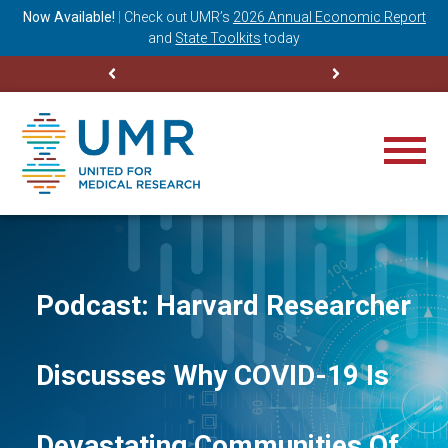
ning
Now Available!
|
Check out
UMR’s
2026 Annual Economic Report
M
and
State Toolkits
today
Podcast: Harvard Researcher
Discusses Why COVID-19 Is
Devastating Communities Of