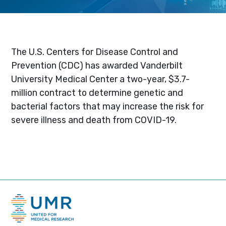
The U.S. Centers for Disease Control and
Prevention (CDC) has awarded Vanderbilt
University Medical Center a two-year, $3.7-
million contract to determine genetic and
bacterial factors that may increase the risk for
severe illness and death from COVID-19.