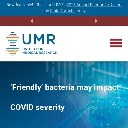
ning
Now Available!
|
Check out
UMR’s
2026 Annual Economic Report
M
and
State Toolkits
today
‘Friendly’ bacteria may impact
COVID severity