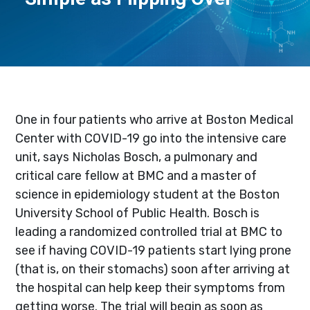
One in four patients who arrive at Boston Medical
Center with COVID-19 go into the intensive care
unit, says Nicholas Bosch, a pulmonary and
critical care fellow at BMC and a master of
science in epidemiology student at the Boston
University School of Public Health. Bosch is
leading a randomized controlled trial at BMC to
see if having COVID-19 patients start lying prone
(that is, on their stomachs) soon after arriving at
the hospital can help keep their symptoms from
getting worse. The trial will begin as soon as