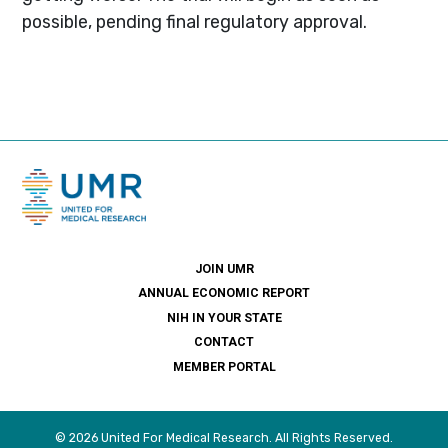
possible, pending final regulatory approval.
JOIN UMR
ANNUAL ECONOMIC REPORT
NIH IN YOUR STATE
CONTACT
MEMBER PORTAL
© 2026 United For Medical Research. All Rights Reserved.