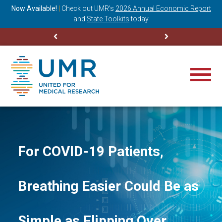
ning
Now Available!
|
Check out
UMR’s
2026 Annual Economic Report
M
and
State Toolkits
today
For COVID-19 Patients,
Breathing Easier Could Be as
Simple as Flipping Over