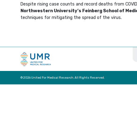
Despite rising case counts and record deaths from COVID-1
Northwestern University’s Feinberg School of Medi
techniques for mitigating the spread of the virus.
© 2026 United For Medical Research. All Rights Reserved.