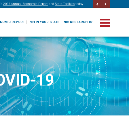
’s
2026 Annual Economic Report
and
State Toolkits
today
ONOMIC REPORT
NIH IN YOUR STATE
NIH RESEARCH 101
COVID-19