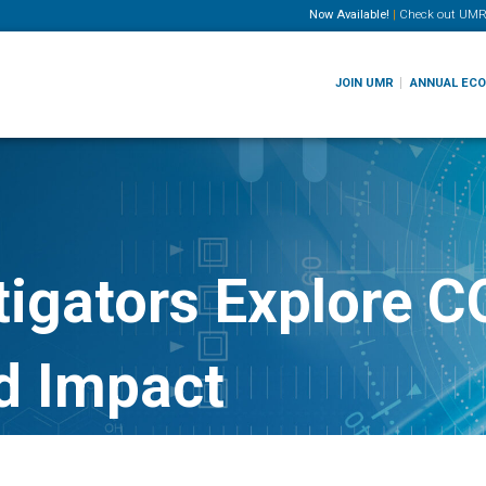
Now Available!
|
Check out
UMR
JOIN UMR
ANNUAL EC
tigators Explore 
d Impact