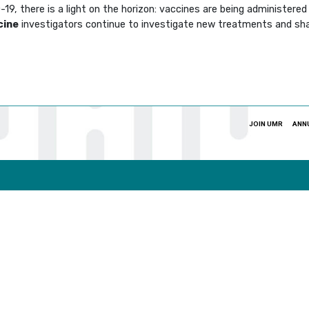
9, there is a light on the horizon: vaccines are being administered 
cine
investigators continue to investigate new treatments and sha
JOIN UMR
ANN