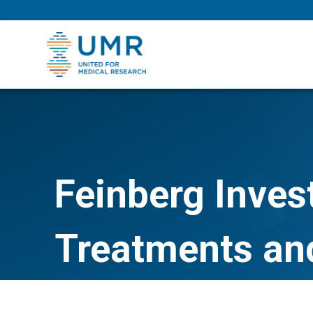
eepNIHstrong
Feinberg Inves
Treatments an