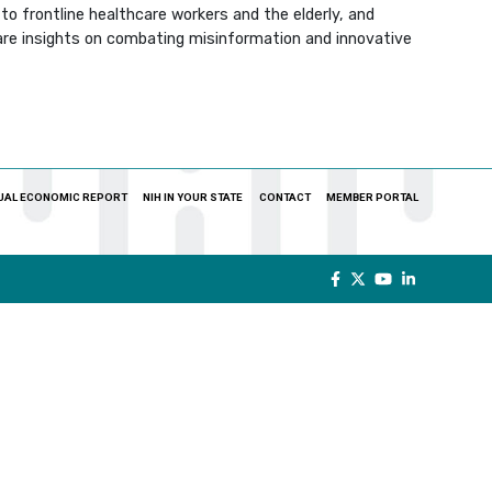
to frontline healthcare workers and the elderly, and
re insights on combating misinformation and innovative
UAL ECONOMIC REPORT
NIH IN YOUR STATE
CONTACT
MEMBER PORTAL