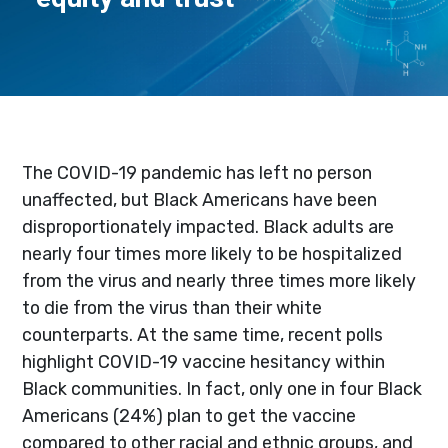
The COVID-19 pandemic has left no person
unaffected, but Black Americans have been
disproportionately impacted. Black adults are
nearly four times more likely to be hospitalized
from the virus and nearly three times more likely
to die from the virus than their white
counterparts. At the same time, recent polls
highlight COVID-19 vaccine hesitancy within
Black communities. In fact, only one in four Black
Americans (24%) plan to get the vaccine
compared to other racial and ethnic groups, and