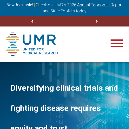
ning
Now Available!
|
Check out
UMR’s
2026 Annual Economic Report
M
and
State Toolkits
today
Diversifying clinical trials and
fighting disease requires
equity and trust