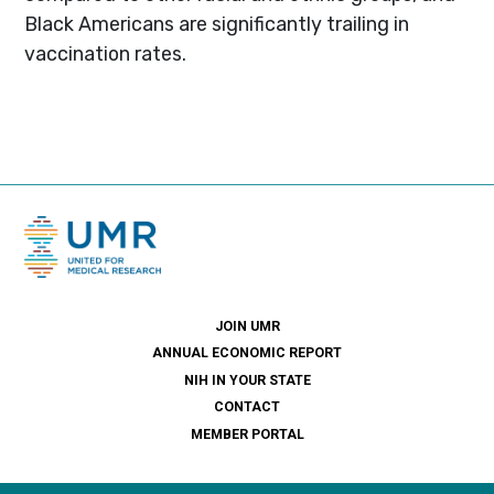
Black Americans are significantly trailing in
vaccination rates.
JOIN UMR
ANNUAL ECONOMIC REPORT
NIH IN YOUR STATE
CONTACT
MEMBER PORTAL