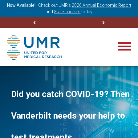
ning
Now Available!
|
Check out
UMR’s
2026 Annual Economic Report
M
and
State Toolkits
today
Did you catch COVID-19? Then
Vanderbilt needs your help to
test treatments