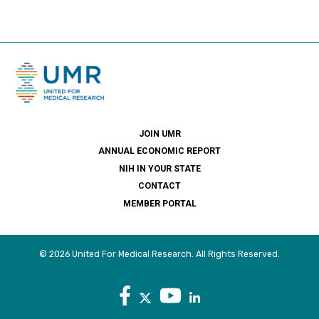
JOIN UMR
ANNUAL ECONOMIC REPORT
NIH IN YOUR STATE
CONTACT
MEMBER PORTAL
© 2026 United For Medical Research. All Rights Reserved.