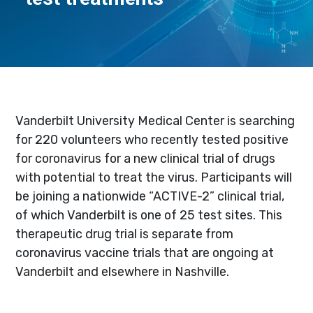
Vanderbilt University Medical Center is searching
for 220 volunteers who recently tested positive
for coronavirus for a new clinical trial of drugs
with potential to treat the virus. Participants will
be joining a nationwide “ACTIVE-2” clinical trial,
of which Vanderbilt is one of 25 test sites. This
therapeutic drug trial is separate from
coronavirus vaccine trials that are ongoing at
Vanderbilt and elsewhere in Nashville.