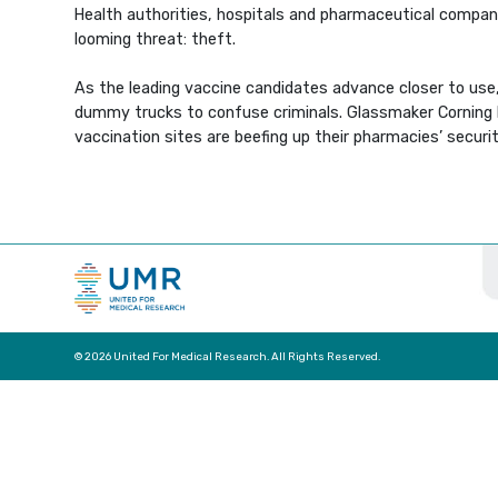
Health authorities, hospitals and pharmaceutical compani
looming threat: theft.
As the leading vaccine candidates advance closer to use,
dummy trucks to confuse criminals. Glassmaker Corning Inc
vaccination sites are beefing up their pharmacies’ secur
© 2026 United For Medical Research. All Rights Reserved.