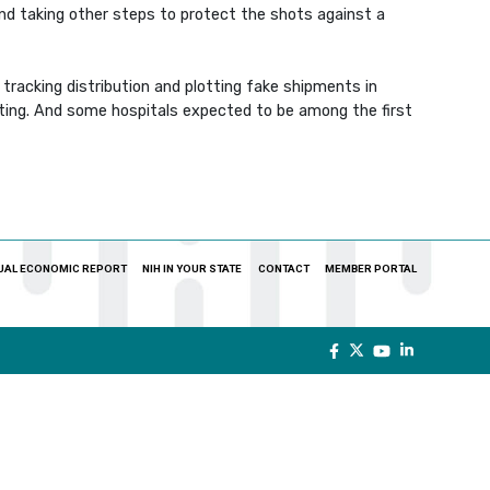
and taking other steps to protect the shots against a
tracking distribution and plotting fake shipments in
eiting. And some hospitals expected to be among the first
UAL ECONOMIC REPORT
NIH IN YOUR STATE
CONTACT
MEMBER PORTAL