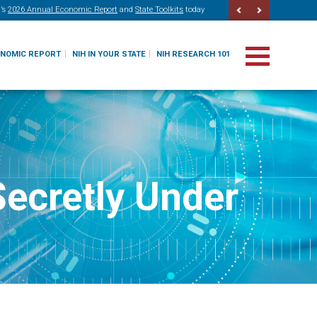
’s
2026 Annual Economic Report
and
State Toolkits
today
ONOMIC REPORT
NIH IN YOUR STATE
NIH RESEARCH 101
Secretly Under