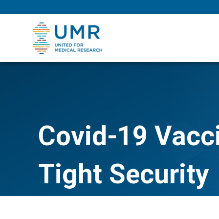
eepNIHstrong
Covid-19 Vacci
Tight Security