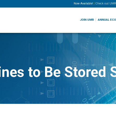
Now Available!
|
Check out
UMR
JOIN UMR
ANNUAL EC
nes to Be Stored 