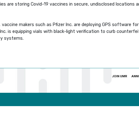
es are storing Covid-19 vaccines in secure, undisclosed locations 
 vaccine makers such as Pfizer Inc. are deploying GPS software for 
. is equipping vials with black-light verification to curb counterf
ity systems.
JOIN UMR
ANN